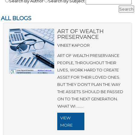
Search By Author
Search By Subject
ALL BLOGS
ART OF WEALTH
PRESERVANCE
VINEET KAPOOR
ART OF WEALTH PRESERVANCE
PEOPLE, THROUGHOUT THEIR
LIVES, WORK HARD TO CREATE
ASSET FOR THEIR LOVED ONES.
BUT THEY DON'T PLAN THE WAY
THE ASSETS SHOULD BE PASSED
ON TO THE NEXT GENERATION.
WHAT WI ........
VIEW
MORE