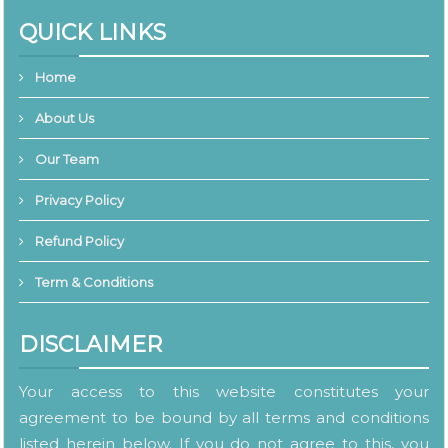
QUICK LINKS
Home
About Us
Our Team
Privacy Policy
Refund Policy
Term & Conditions
DISCLAIMER
Your access to this website constitutes your
agreement to be bound by all terms and conditions
listed herein below. If you do not agree to this, you