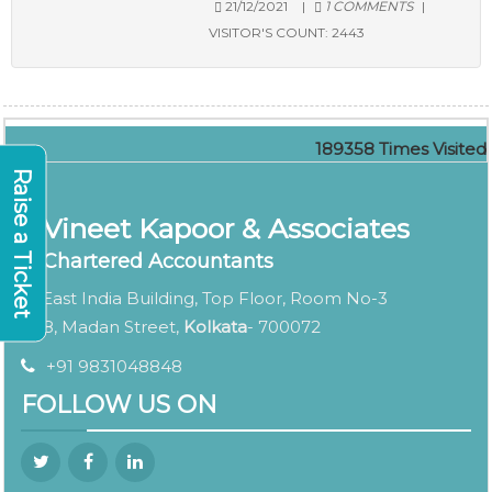
21/12/2021
|
1 COMMENTS
|
VISITOR'S COUNT:
2443
189358
Times Visited
Raise a Ticket
Vineet Kapoor & Associates
Chartered Accountants
East India Building, Top Floor, Room No-3
8, Madan Street,
Kolkata
- 700072
+91 9831048848
FOLLOW US ON