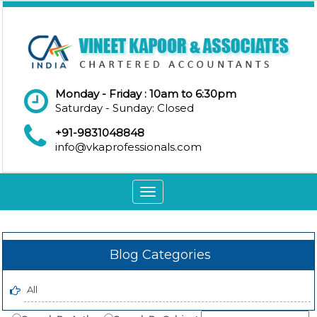
Monday - Friday : 10am to 6:30pm
Saturday - Sunday: Closed
+91-9831048848
info@vkaprofessionals.com
Toggle
navigation
Blog Categories
All