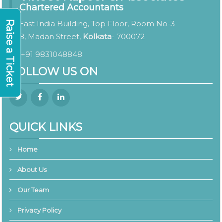
Chartered Accountants
Raise a Ticket
East India Building, Top Floor, Room No-3
8, Madan Street,
Kolkata
- 700072
+91 9831048848
FOLLOW US ON
QUICK LINKS
Home
About Us
Our Team
Privacy Policy