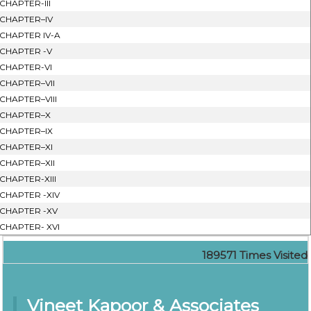
CHAPTER-III
CHAPTER–IV
CHAPTER IV-A
CHAPTER -V
CHAPTER-VI
CHAPTER–VII
CHAPTER–VIII
CHAPTER–X
CHAPTER–IX
CHAPTER–XI
CHAPTER–XII
CHAPTER-XIII
CHAPTER -XIV
CHAPTER -XV
CHAPTER- XVI
189571
Times Visited
Vineet Kapoor & Associates