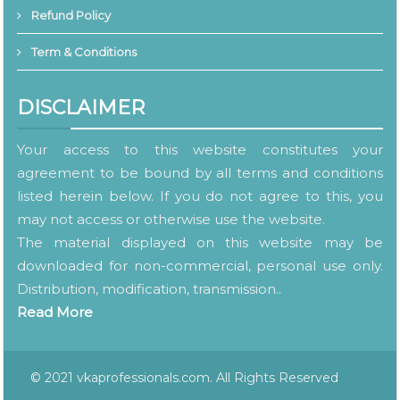
Refund Policy
Term & Conditions
DISCLAIMER
Your access to this website constitutes your
agreement to be bound by all terms and conditions
listed herein below. If you do not agree to this, you
may not access or otherwise use the website.
The material displayed on this website may be
downloaded for non-commercial, personal use only.
Distribution, modification, transmission..
Read More
© 2021 vkaprofessionals.com. All Rights Reserved