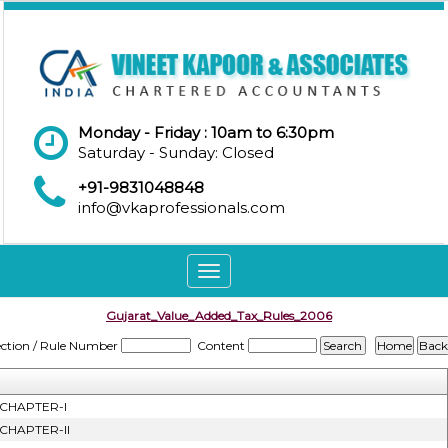
Monday - Friday : 10am to 6:30pm
Saturday - Sunday: Closed
+91-9831048848
info@vkaprofessionals.com
Toggle
navigation
Gujarat_Value_Added_Tax_Rules_2006
ection / Rule Number
Content
CHAPTER-I
CHAPTER-II