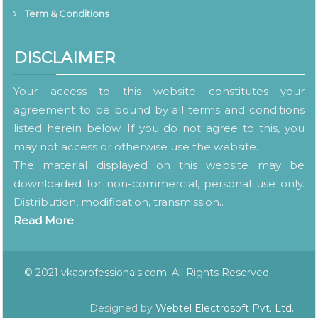
Term & Conditions
DISCLAIMER
Your access to this website constitutes your
agreement to be bound by all terms and conditions
listed herein below. If you do not agree to this, you
may not access or otherwise use the website.
The material displayed on this website may be
downloaded for non-commercial, personal use only.
Distribution, modification, transmission..
Read More
© 2021 vkaprofessionals.com. All Rights Reserved
Designed by
Webtel Electrosoft Pvt. Ltd.