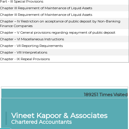
Part - III Special Provisions
Chapter III Requirement of Maintenance of Liquid Assets
Chapter III Requirement of Maintenance of Liquid Assets
Chapter – IV Restriction on acceptance of public deposit by Non-Banking
Finance Companies
Chapter – V General provisions regarding repayment of public deposit
Chapter – VI Miscellaneous Instructions
Chapter - VII Reporting Requirements
Chapter - VIII Interpretations
Chapter - IX Repeal Provisions
189251
Times Visited
Vineet Kapoor & Associates
Chartered Accountants