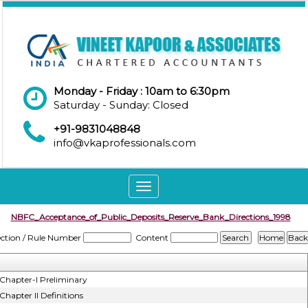
Monday - Friday : 10am to 6:30pm
Saturday - Sunday: Closed
+91-9831048848
info@vkaprofessionals.com
Toggle
navigation
NBFC_Acceptance_of_Public_Deposits_Reserve_Bank_Directions_1998
ection / Rule Number
Content
Chapter-I Preliminary
Chapter II Definitions