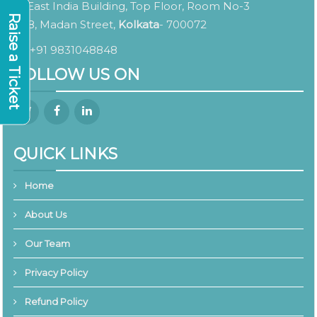
East India Building, Top Floor, Room No-3
Raise a Ticket
8, Madan Street,
Kolkata
- 700072
+91 9831048848
FOLLOW US ON
QUICK LINKS
Home
About Us
Our Team
Privacy Policy
Refund Policy