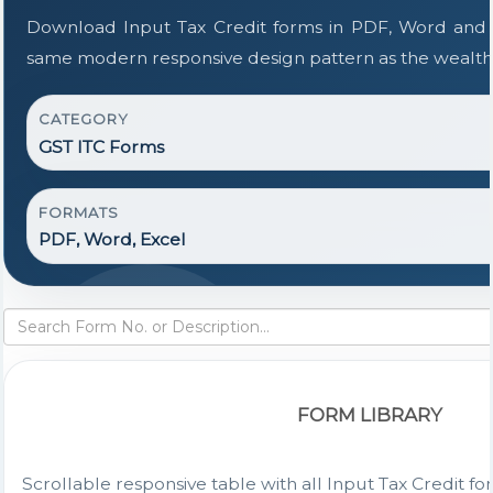
Download Input Tax Credit forms in PDF, Word and E
same modern responsive design pattern as the wealth
CATEGORY
GST ITC Forms
FORMATS
PDF, Word, Excel
FORM LIBRARY
Scrollable responsive table with all Input Tax Credit fo