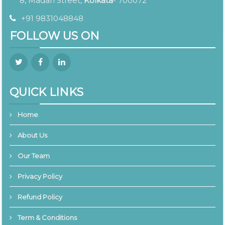
8, Madan Street,
Kolkata
- 700072
+91 9831048848
FOLLOW US ON
QUICK LINKS
Home
About Us
Our Team
Privacy Policy
Refund Policy
Term & Conditions