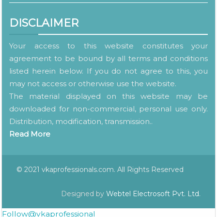
DISCLAIMER
Your access to this website constitutes your
agreement to be bound by all terms and conditions
listed herein below. If you do not agree to this, you
may not access or otherwise use the website.
The material displayed on this website may be
downloaded for non-commercial, personal use only.
Distribution, modification, transmission..
Read More
© 2021 vkaprofessionals.com. All Rights Reserved
Designed by
Webtel Electrosoft Pvt. Ltd.
Follow@vkaprofessional