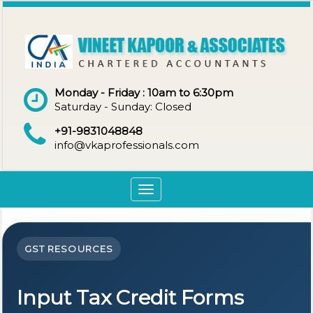
Monday - Friday : 10am to 6:30pm
Saturday - Sunday: Closed
+91-9831048848
info@vkaprofessionals.com
Toggle
navigation
GST RESOURCES
Input Tax Credit Forms