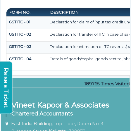
FORM NO.
DESCRIPTION
GST ITC - 01
Declaration for claim of input tax credit und
GST ITC - 02
Declaration for transfer of ITC in case of s
GST ITC - 03
Declaration for intimation of ITC reversal/p
GST ITC - 04
Details of goods/capital goods sent to jo
Raise a Ticket
189765
Times Visited
Vineet Kapoor & Associates
Chartered Accountants
East India Building, Top Floor, Room No-3