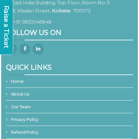
East India Building, Top Floor, Room No-3
Raise a Ticket
8, Madan Street,
Kolkata
- 700072
+91 9831048848
FOLLOW US ON
QUICK LINKS
Home
About Us
Our Team
Privacy Policy
Refund Policy