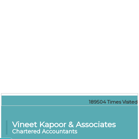
189504
Times Visited
Vineet Kapoor & Associates
Chartered Accountants