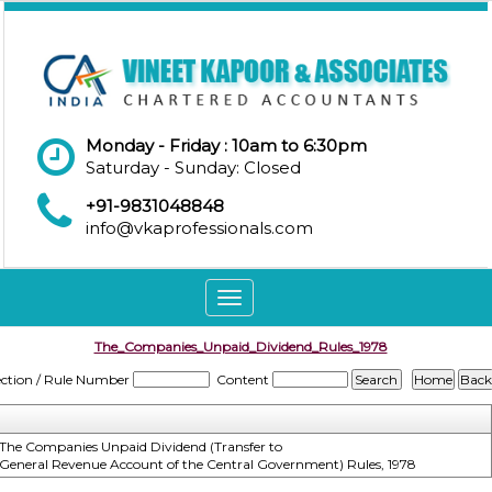
Monday - Friday : 10am to 6:30pm
Saturday - Sunday: Closed
+91-9831048848
info@vkaprofessionals.com
Toggle
navigation
The_Companies_Unpaid_Dividend_Rules_1978
ection / Rule Number
Content
The Companies Unpaid Dividend (Transfer to
General Revenue Account of the Central Government) Rules, 1978