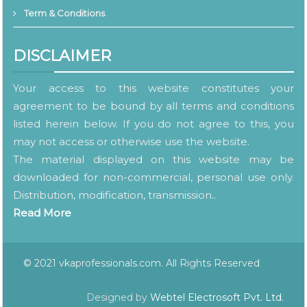
Term & Conditions
DISCLAIMER
Your access to this website constitutes your
agreement to be bound by all terms and conditions
listed herein below. If you do not agree to this, you
may not access or otherwise use the website.
The material displayed on this website may be
downloaded for non-commercial, personal use only.
Distribution, modification, transmission..
Read More
© 2021 vkaprofessionals.com. All Rights Reserved
Designed by
Webtel Electrosoft Pvt. Ltd.