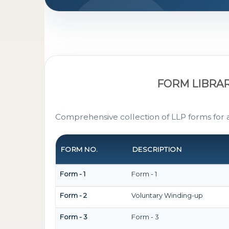
FORM LIBRA
Comprehensive collection of LLP forms for 
FORM NO.
DESCRIPTION
Form - 1
Form - 1
Form - 2
Voluntary Winding-up
Form - 3
Form - 3