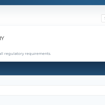
RY
all regulatory requirements.