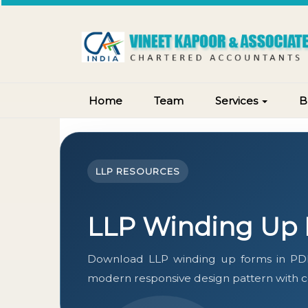
Home
Team
Services
B
LLP RESOURCES
LLP Winding Up
Download LLP winding up forms in PDF
modern responsive design pattern with con