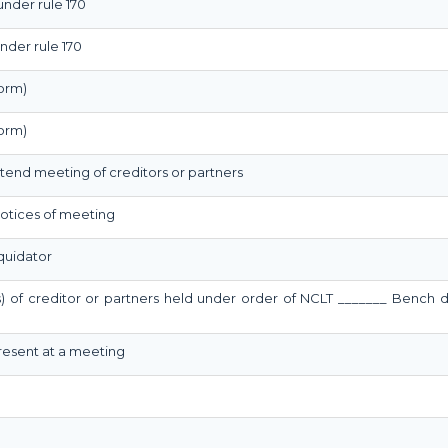
under rule 170
nder rule 170
orm)
orm)
ttend meeting of creditors or partners
 notices of meeting
quidator
s) of creditor or partners held under order of NCLT _______ Bench 
present at a meeting