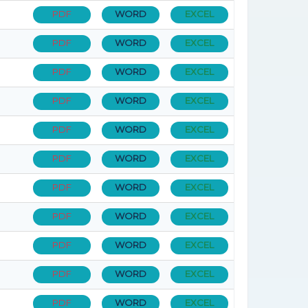
PDF
WORD
EXCEL
PDF
WORD
EXCEL
PDF
WORD
EXCEL
PDF
WORD
EXCEL
PDF
WORD
EXCEL
PDF
WORD
EXCEL
PDF
WORD
EXCEL
PDF
WORD
EXCEL
PDF
WORD
EXCEL
PDF
WORD
EXCEL
PDF
WORD
EXCEL