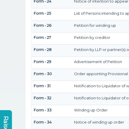
Form - 24
Notice of intention to appear
Form - 25
List of Persons intending to 
Form - 26
Petition for winding up
Form - 27
Petition by creditor
Form - 28
Petition by LLP or partner(s) o
Form - 29
Advertisement of Petition
Form - 30
Order appointing Provisional 
Form - 31
Notification to Liquidator of 
Form - 32
Notification to Liquidator of 
Form - 33
Winding up Order
Form - 34
Notice of winding up order