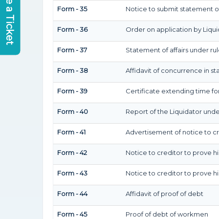
Raise a Ticket
Form - 35
Notice to submit statement of
Form - 36
Order on application by Liqui
Form - 37
Statement of affairs under rul
Form - 38
Affidavit of concurrence in st
Form - 39
Certificate extending time for
Form - 40
Report of the Liquidator under
Form - 41
Advertisement of notice to cr
Form - 42
Notice to creditor to prove h
Form - 43
Notice to creditor to prove h
Form - 44
Affidavit of proof of debt
Form - 45
Proof of debt of workmen