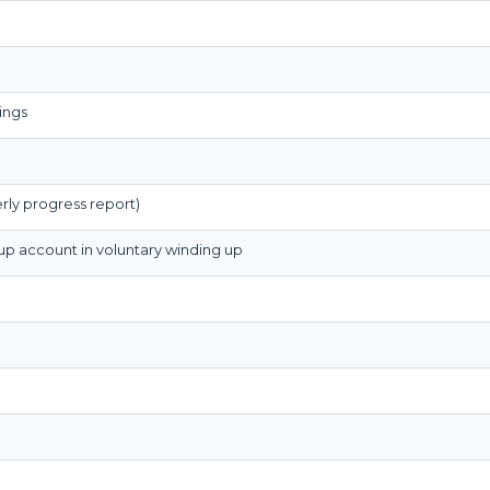
ings
rly progress report)
 up account in voluntary winding up