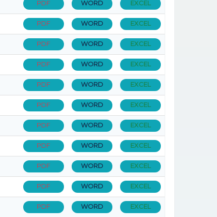
PDF
WORD
EXCEL
PDF
WORD
EXCEL
PDF
WORD
EXCEL
PDF
WORD
EXCEL
PDF
WORD
EXCEL
PDF
WORD
EXCEL
PDF
WORD
EXCEL
PDF
WORD
EXCEL
PDF
WORD
EXCEL
PDF
WORD
EXCEL
PDF
WORD
EXCEL