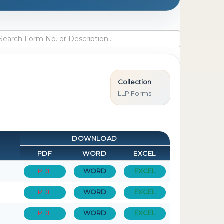
Collection
LLP Forms
DOWNLOAD
PDF
WORD
EXCEL
PDF
WORD
EXCEL
PDF
WORD
EXCEL
PDF
WORD
EXCEL