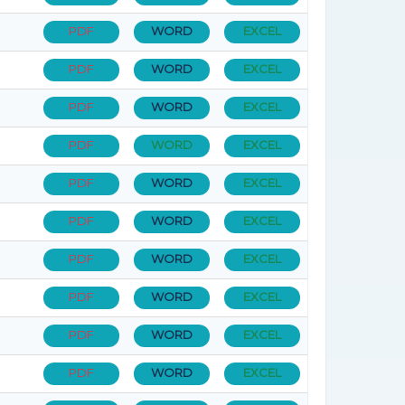
PDF
WORD
EXCEL
PDF
WORD
EXCEL
PDF
WORD
EXCEL
PDF
WORD
EXCEL
PDF
WORD
EXCEL
PDF
WORD
EXCEL
PDF
WORD
EXCEL
PDF
WORD
EXCEL
PDF
WORD
EXCEL
PDF
WORD
EXCEL