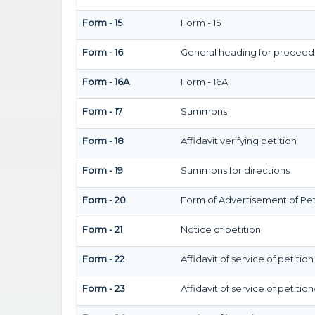
Form - 15
Form - 15
Form - 16
General heading for proceed
Form - 16A
Form - 16A
Form - 17
Summons
Form - 18
Affidavit verifying petition
Form - 19
Summons for directions
Form - 20
Form of Advertisement of Pet
Form - 21
Notice of petition
Form - 22
Affidavit of service of petitio
Form - 23
Affidavit of service of petitio