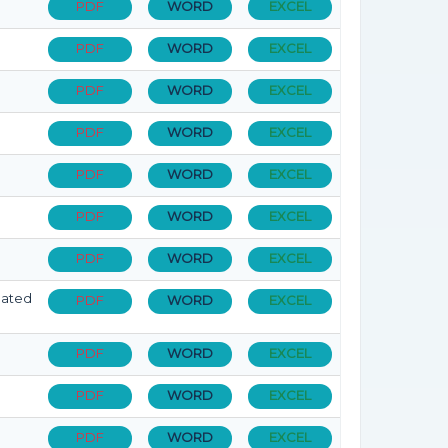
PDF
WORD
EXCEL
PDF
WORD
EXCEL
PDF
WORD
EXCEL
PDF
WORD
EXCEL
PDF
WORD
EXCEL
PDF
WORD
EXCEL
PDF
WORD
EXCEL
dated
PDF
WORD
EXCEL
PDF
WORD
EXCEL
PDF
WORD
EXCEL
PDF
WORD
EXCEL