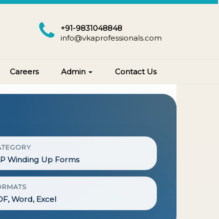
+91-9831048848
info@vkaprofessionals.com
Careers
Admin
Contact Us
ATEGORY
LP Winding Up Forms
ORMATS
F, Word, Excel