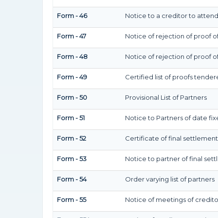
Form - 46
Notice to a creditor to atten
Form - 47
Notice of rejection of proof o
Form - 48
Notice of rejection of proof o
Form - 49
Certified list of proofs tende
Form - 50
Provisional List of Partners
Form - 51
Notice to Partners of date fixe
Form - 52
Certificate of final settlement 
Form - 53
Notice to partner of final sett
Form - 54
Order varying list of partners
Form - 55
Notice of meetings of credito