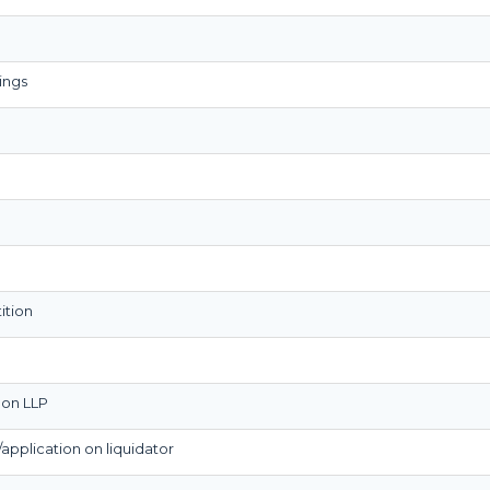
ings
ition
n on LLP
n/application on liquidator