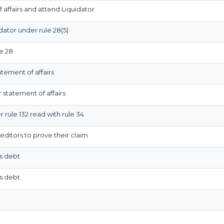
 affairs and attend Liquidator
dator under rule 28(5)
e 28
atement of affairs
 statement of affairs
 rule 132 read with rule 34
editors to prove their claim
is debt
is debt