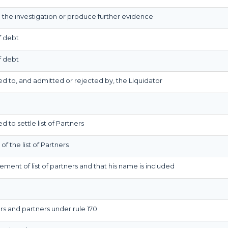
d the investigation or produce further evidence
f debt
f debt
red to, and admitted or rejected by, the Liquidator
d to settle list of Partners
of the list of Partners
lement of list of partners and that his name is included
rs and partners under rule 170