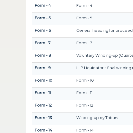
Form - 4
Form - 4
Form - 5
Form - 5
Form - 6
General heading for proceed
Form - 7
Form - 7
Form - 8
Voluntary Winding-up (Quarte
Form - 9
LLP Liquidator's final winding
Form - 10
Form - 10
Form - 11
Form - 11
Form - 12
Form - 12
Form - 13
Winding-up by Tribunal
Form - 14
Form - 14