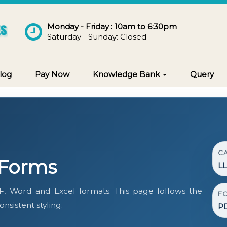
Monday - Friday : 10am to 6:30pm
Saturday - Sunday: Closed
log
Pay Now
Knowledge Bank
Query
C
 Forms
L
, Word and Excel formats. This page follows the
F
sistent styling.
PD