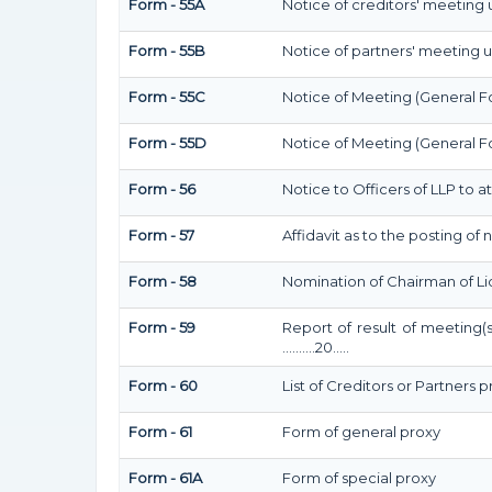
Form - 55A
Notice of creditors' meeting 
Form - 55B
Notice of partners' meeting u
Form - 55C
Notice of Meeting (General F
Form - 55D
Notice of Meeting (General F
Form - 56
Notice to Officers of LLP to a
Form - 57
Affidavit as to the posting of
Form - 58
Nomination of Chairman of Li
Form - 59
Report of result of meeting(
……….20…..
Form - 60
List of Creditors or Partners 
Form - 61
Form of general proxy
Form - 61A
Form of special proxy