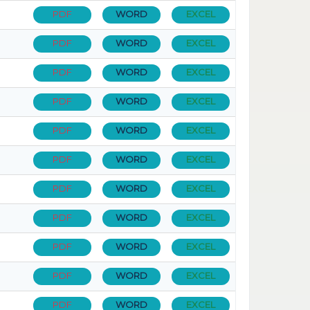
PDF
WORD
EXCEL
PDF
WORD
EXCEL
PDF
WORD
EXCEL
PDF
WORD
EXCEL
PDF
WORD
EXCEL
PDF
WORD
EXCEL
PDF
WORD
EXCEL
PDF
WORD
EXCEL
PDF
WORD
EXCEL
PDF
WORD
EXCEL
PDF
WORD
EXCEL