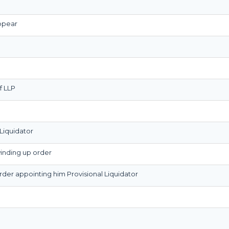
appear
f LLP
Liquidator
winding up order
order appointing him Provisional Liquidator