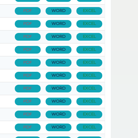
PDF
WORD
EXCEL
PDF
WORD
EXCEL
PDF
WORD
EXCEL
PDF
WORD
EXCEL
PDF
WORD
EXCEL
PDF
WORD
EXCEL
PDF
WORD
EXCEL
PDF
WORD
EXCEL
PDF
WORD
EXCEL
PDF
WORD
EXCEL