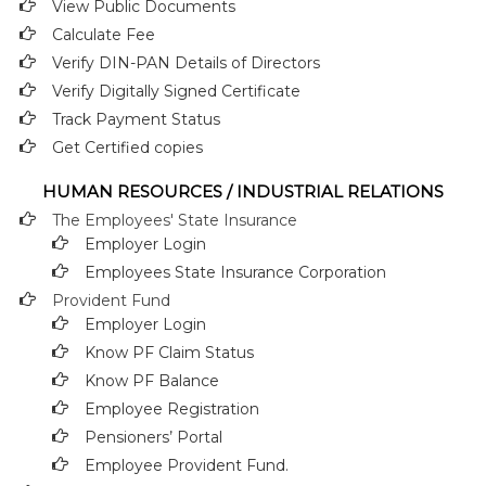
View Public Documents
Calculate Fee
Verify DIN-PAN Details of Directors
Verify Digitally Signed Certificate
Track Payment Status
Get Certified copies
HUMAN RESOURCES / INDUSTRIAL RELATIONS
The Employees' State Insurance
Employer Login
Employees State Insurance Corporation
Provident Fund
Employer Login
Know PF Claim Status
Know PF Balance
Employee Registration
Pensioners’ Portal
Employee Provident Fund.