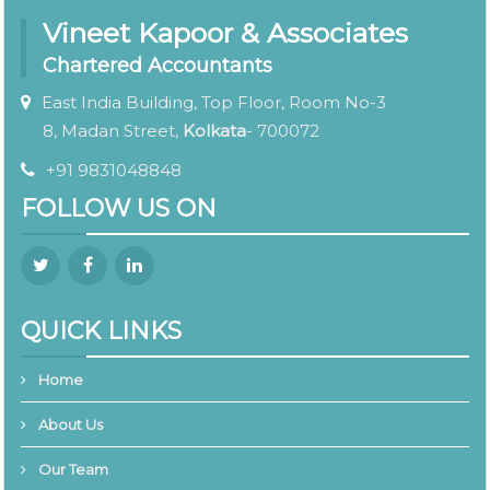
Vineet Kapoor & Associates
Chartered Accountants
East India Building, Top Floor, Room No-3
8, Madan Street,
Kolkata
- 700072
+91 9831048848
FOLLOW US ON
QUICK LINKS
Home
About Us
Our Team