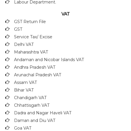
Labour Department.
VAT
GST Return File
GST
Service Tax/ Excise
Delhi VAT
Maharashtra VAT
Andaman and Nicobar Islands VAT
Andhra Pradesh VAT
Arunachal Pradesh VAT
Assam VAT
Bihar VAT
Chandigarh VAT
Chhattisgarh VAT
Dadra and Nagar Haveli VAT
Daman and Diu VAT
Goa VAT