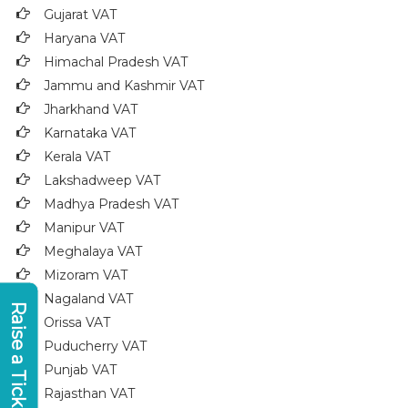
Gujarat VAT
Haryana VAT
Himachal Pradesh VAT
Jammu and Kashmir VAT
Jharkhand VAT
Karnataka VAT
Kerala VAT
Lakshadweep VAT
Madhya Pradesh VAT
Manipur VAT
Meghalaya VAT
Mizoram VAT
Nagaland VAT
Raise a Ticket
Orissa VAT
Puducherry VAT
Punjab VAT
Rajasthan VAT