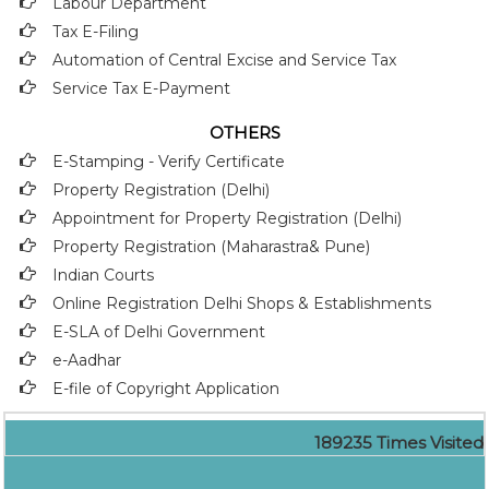
Labour Department
Tax E-Filing
Automation of Central Excise and Service Tax
Service Tax E-Payment
OTHERS
E-Stamping - Verify Certificate
Property Registration (Delhi)
Appointment for Property Registration (Delhi)
Property Registration (Maharastra& Pune)
Indian Courts
Online Registration Delhi Shops & Establishments
E-SLA of Delhi Government
e-Aadhar
E-file of Copyright Application
189235
Times Visited