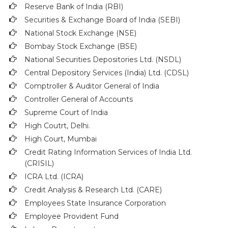
Reserve Bank of India (RBI)
Securities & Exchange Board of India (SEBI)
National Stock Exchange (NSE)
Bombay Stock Exchange (BSE)
National Securities Depositories Ltd. (NSDL)
Central Depository Services (India) Ltd. (CDSL)
Comptroller & Auditor General of India
Controller General of Accounts
Supreme Court of India
High Coutrt, Delhi
.
High Court, Mumbai
Credit Rating Information Services of India Ltd.
(CRISIL)
ICRA Ltd. (ICRA)
Credit Analysis & Research Ltd. (CARE)
Employees State Insurance Corporation
Employee Provident Fund