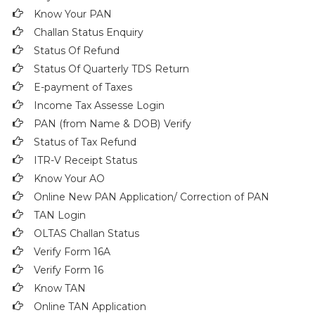
Know Your PAN
Challan Status Enquiry
Status Of Refund
Status Of Quarterly TDS Return
E-payment of Taxes
Income Tax Assesse Login
PAN (from Name & DOB)
Verify
Status of Tax Refund
ITR-V Receipt Status
Know Your AO
Online New PAN Application/ Correction of PAN
TAN Login
OLTAS Challan Status
Verify Form 16A
Verify Form 16
Know TAN
Online TAN Application