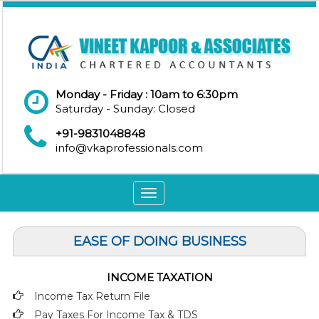
Monday - Friday : 10am to 6:30pm
Saturday - Sunday: Closed
+91-9831048848
info@vkaprofessionals.com
Toggle
navigation
EASE OF DOING BUSINESS
INCOME TAXATION
Income Tax Return File
Pay Taxes For Income Tax & TDS