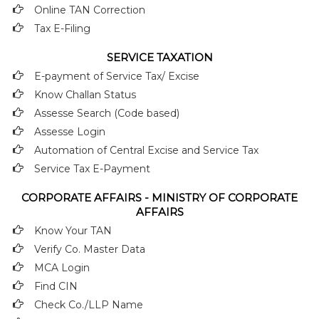
Online TAN Correction
Tax E-Filing
SERVICE TAXATION
E-payment of Service Tax/ Excise
Know Challan Status
Assesse Search (Code based)
Assesse Login
Automation of Central Excise and Service Tax
Service Tax E-Payment
CORPORATE AFFAIRS - MINISTRY OF CORPORATE
AFFAIRS
Know Your TAN
Verify Co. Master Data
MCA Login
Find CIN
Check Co./LLP Name