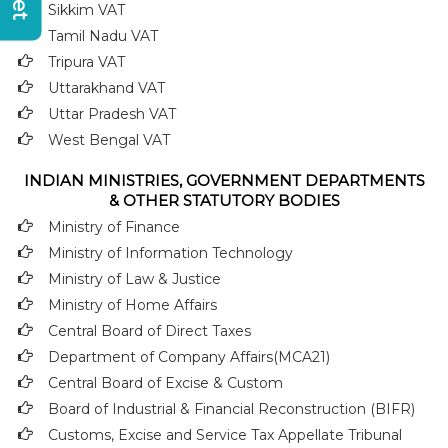
Sikkim VAT
Tamil Nadu VAT
Tripura VAT
Uttarakhand VAT
Uttar Pradesh VAT
West Bengal VAT
INDIAN MINISTRIES, GOVERNMENT DEPARTMENTS
& OTHER STATUTORY BODIES
Ministry of Finance
Ministry of Information Technology
Ministry of Law & Justice
Ministry of Home Affairs
Central Board of Direct Taxes
Department of Company Affairs(MCA21)
Central Board of Excise & Custom
Board of Industrial & Financial Reconstruction (BIFR)
Customs, Excise and Service Tax Appellate Tribunal