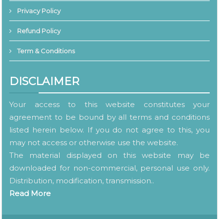
Privacy Policy
Refund Policy
Term & Conditions
DISCLAIMER
Your access to this website constitutes your
agreement to be bound by all terms and conditions
listed herein below. If you do not agree to this, you
may not access or otherwise use the website.
The material displayed on this website may be
downloaded for non-commercial, personal use only.
Distribution, modification, transmission..
Read More