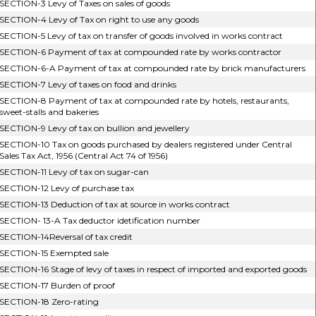
SECTION-3 Levy of Taxes on sales of goods
SECTION-4 Levy of Tax on right to use any goods
SECTION-5 Levy of tax on transfer of goods involved in works contract
SECTION-6 Payment of tax at compounded rate by works contractor
SECTION-6-A Payment of tax at compounded rate by brick manufacturers
SECTION-7 Levy of taxes on food and drinks
SECTION-8 Payment of tax at compounded rate by hotels, restaurants,
sweet-stalls and bakeries
SECTION-9 Levy of tax on bullion and jewellery
SECTION-10 Tax on goods purchased by dealers registered under Central
Sales Tax Act, 1956 (Central Act 74 of 1956)
SECTION-11 Levy of tax on sugar-can
SECTION-12 Levy of purchase tax
SECTION-13 Deduction of tax at source in works contract
SECTION- 13-A Tax deductor idetification number
SECTION-14Reversal of tax credit
SECTION-15 Exempted sale
SECTION-16 Stage of levy of taxes in respect of imported and exported goods
SECTION-17 Burden of proof
SECTION-18 Zero-rating