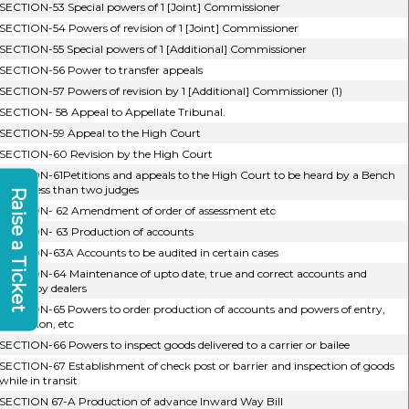
SECTION-53 Special powers of 1 [Joint] Commissioner
SECTION-54 Powers of revision of 1 [Joint] Commissioner
SECTION-55 Special powers of 1 [Additional] Commissioner
SECTION-56 Power to transfer appeals
SECTION-57 Powers of revision by 1 [Additional] Commissioner (1)
SECTION- 58 Appeal to Appellate Tribunal.
SECTION-59 Appeal to the High Court
SECTION-60 Revision by the High Court
SECTION-61Petitions and appeals to the High Court to be heard by a Bench
of not less than two judges
Raise a Ticket
SECTION- 62 Amendment of order of assessment etc
SECTION- 63 Production of accounts
SECTION-63A Accounts to be audited in certain cases
SECTION-64 Maintenance of upto date, true and correct accounts and
record by dealers
SECTION-65 Powers to order production of accounts and powers of entry,
inspection, etc
SECTION-66 Powers to inspect goods delivered to a carrier or bailee
SECTION-67 Establishment of check post or barrier and inspection of goods
while in transit
SECTION 67-A Production of advance Inward Way Bill