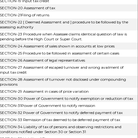
SECTION-19 Input tax credit
SECTION-20 Assessment of tax
SECTION-21Filing of returns
SECTION-22 [ Deemed Assessment and ] procedure to be followed by the
assessing authority
SECTION-23 Procedure when Assessee claims identical question of law is
pending before the High Court or Super Court.
SECTION-24 Assessment of sales shown in accounts at low prices
SECTION-25 Procedure to be followed in assessment of certain cases
SECTION-26 Assessment of legal representatives
SECTION-27 Assessment of escaped turnover and wrong availment of
input tax credit
SECTION-28 Assessment of turnover not disclosed under compounding
provisions
SECTION-29 Assessment in cases of price variation
SECTION-30 Power of Government to notify exemption or reduction of tax
SECTION-31Power of Government to notify remission
SECTION-32 Power of Government to notify deferred payment of tax
SECTION-33 Remission of tax deemed to be deferred payment of tax
SECTION-34 Liability of tax of persons and observing restrictions and
conditions notified under Section 30 or Section 31