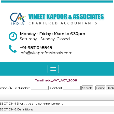
Monday - Friday : 10am to 6:30pm
Saturday - Sunday: Closed
+91-9831048848
info@vkaprofessionals.com
Toggle
navigation
Tamilnadu_VAT_ACT_2006
ection / Rule Number
Content
SECTION-1 Short title and commencement
SECTION-2 Definitions