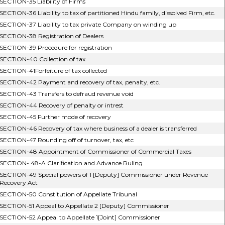
SECTION-35 Liability of Firms
SECTION-36 Liability to tax of partitioned Hindu family, dissolved Firm, etc.
SECTION-37 Liability to tax private Company on winding up
SECTION-38 Registration of Dealers
SECTION-39 Procedure for registration
SECTION-40 Collection of tax
SECTION-41Forfeiture of tax collected
SECTION-42 Payment and recovery of tax, penalty, etc.
SECTION-43 Transfers to defraud revenue void
SECTION-44 Recovery of penalty or intrest
SECTION-45 Further mode of recovery
SECTION-46 Recovery of tax where business of a dealer is transferred
SECTION-47 Rounding off of turnover, tax, etc
SECTION-48 Appointment of Commissioner of Commercial Taxes
SECTION- 48-A Clarification and Advance Ruling
SECTION-49 Special powers of 1 [Deputy] Commissioner under Revenue
Recovery Act
SECTION-50 Constitution of Appellate Tribunal
SECTION-51 Appeal to Appellate 2 [Deputy] Commissioner
SECTION-52 Appeal to Appellate 1[Joint] Commissioner