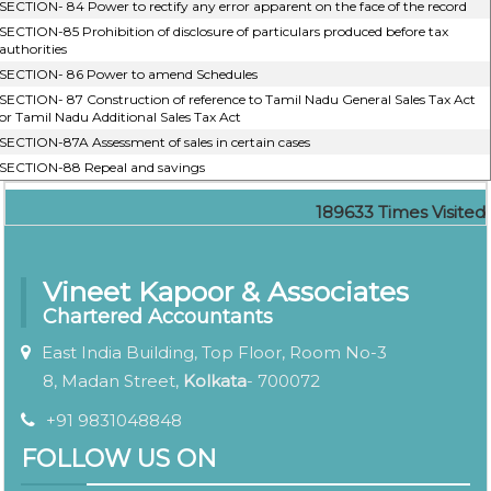
SECTION- 84 Power to rectify any error apparent on the face of the record
SECTION-85 Prohibition of disclosure of particulars produced before tax
authorities
SECTION- 86 Power to amend Schedules
SECTION- 87 Construction of reference to Tamil Nadu General Sales Tax Act
or Tamil Nadu Additional Sales Tax Act
SECTION-87A Assessment of sales in certain cases
SECTION-88 Repeal and savings
189633
Times Visited
Vineet Kapoor & Associates
Chartered Accountants
East India Building, Top Floor, Room No-3
8, Madan Street,
Kolkata
- 700072
+91 9831048848
FOLLOW US ON