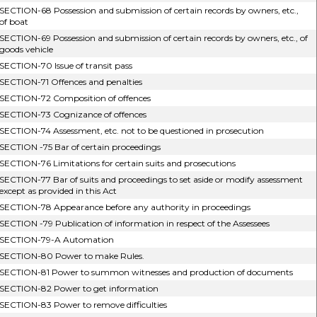
SECTION-68 Possession and submission of certain records by owners, etc.,
of boat
SECTION-69 Possession and submission of certain records by owners, etc., of
goods vehicle
SECTION-70 Issue of transit pass
SECTION-71 Offences and penalties
SECTION-72 Composition of offences
SECTION-73 Cognizance of offences
SECTION-74 Assessment, etc. not to be questioned in prosecution
SECTION -75 Bar of certain proceedings
SECTION-76 Limitations for certain suits and prosecutions
SECTION-77 Bar of suits and proceedings to set aside or modify assessment
except as provided in this Act
SECTION-78 Appearance before any authority in proceedings
SECTION -79 Publication of information in respect of the Assessees
SECTION-79-A Automation
SECTION-80 Power to make Rules.
SECTION-81 Power to summon witnesses and production of documents
SECTION-82 Power to get information
SECTION-83 Power to remove difficulties