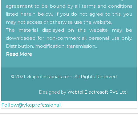
agreement to be bound by all terms and conditions
listed herein below. If you do not agree to this, you
may not access or otherwise use the website.
The material displayed on this website may be
downloaded for non-commercial, personal use only.
Distribution, modification, transmission..
Read More
© 2021 vkaprofessionals.com. All Rights Reserved
Designed by
Webtel Electrosoft Pvt. Ltd.
Follow@vkaprofessional