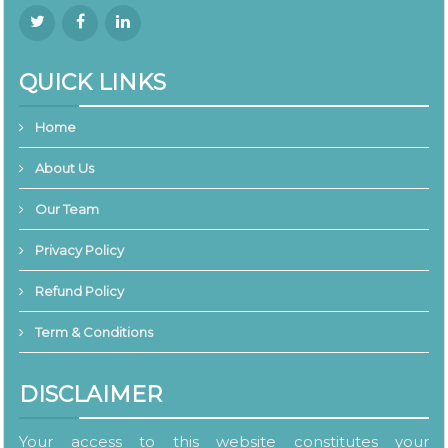
QUICK LINKS
Home
About Us
Our Team
Privacy Policy
Refund Policy
Term & Conditions
DISCLAIMER
Your access to this website constitutes your