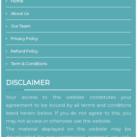
Home
About Us
Our Team
Privacy Policy
Refund Policy
Term & Conditions
DISCLAIMER
Your access to this website constitutes your
agreement to be bound by all terms and conditions
listed herein below. If you do not agree to this, you
may not access or otherwise use the website.
The material displayed on this website may be
downloaded for non-commercial, personal use only.