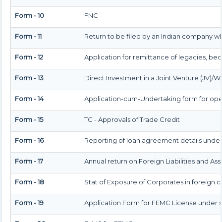
Form - 10
FNC
Form - 11
Return to be filed by an Indian company w
Form - 12
Application for remittance of legacies, beq
Form - 13
Direct Investment in a Joint Venture (JV
Form - 14
Application-cum-Undertaking form for ope
Form - 15
TC - Approvals of Trade Credit
Form - 16
Reporting of loan agreement details und
Form - 17
Annual return on Foreign Liabilities and Ass
Form - 18
Stat of Exposure of Corporates in foreign 
Form - 19
Application Form for FEMC License under s