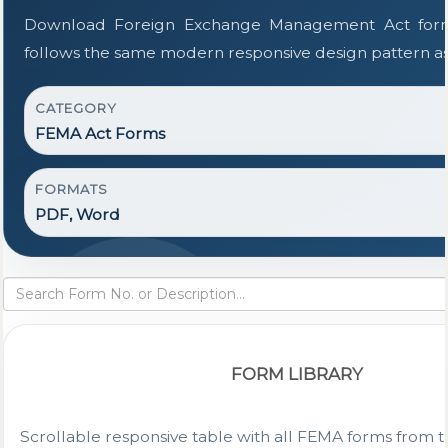
Download Foreign Exchange Management Act form
follows the same modern responsive design pattern as
CATEGORY
FEMA Act Forms
FORMATS
PDF, Word
FORM LIBRARY
Scrollable responsive table with all FEMA forms from t