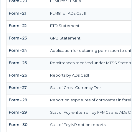
Form - 20
FLM8 for FFMCs
Form - 21
FLM8 for ADs Cat II
Form - 22
FTD Statement
Form - 23
GPB Statement
Form - 24
Application for obtaining permission to e
Form - 25
Remittances received under MTSS Statem
Form - 26
Reports by ADs CatII
Form - 27
Stat of Cross Currency Der
Form - 28
Report on exposures of corporates in fore
Form - 29
Stat of Fcy written off by FFMCs and ADs Ca
Form - 30
Stat of FcyINR option reports