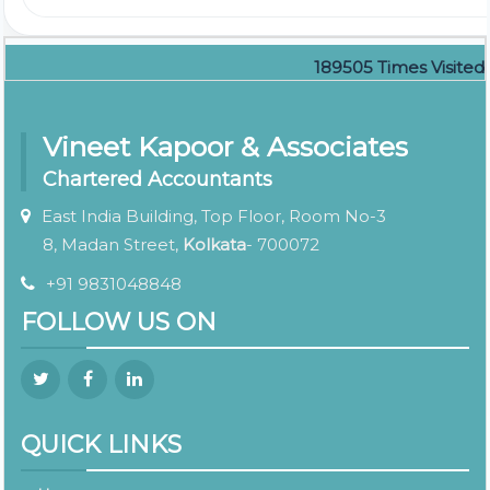
189505
Times Visited
Vineet Kapoor & Associates
Chartered Accountants
East India Building, Top Floor, Room No-3
8, Madan Street,
Kolkata
- 700072
+91 9831048848
FOLLOW US ON
QUICK LINKS