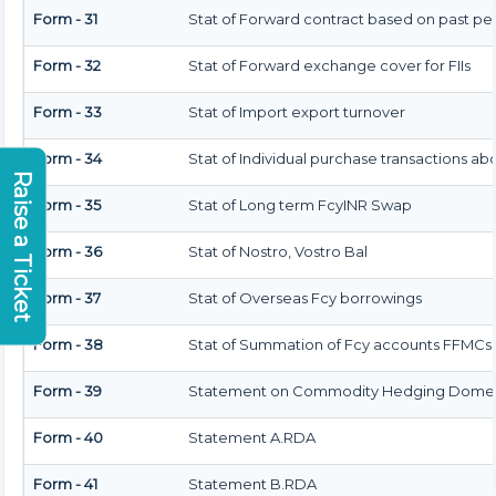
Form - 31
Stat of Forward contract based on past p
Form - 32
Stat of Forward exchange cover for FIIs
Form - 33
Stat of Import export turnover
Form - 34
Stat of Individual purchase transactions a
Raise a Ticket
Form - 35
Stat of Long term FcyINR Swap
Form - 36
Stat of Nostro, Vostro Bal
Form - 37
Stat of Overseas Fcy borrowings
Form - 38
Stat of Summation of Fcy accounts FFMCs 
Form - 39
Statement on Commodity Hedging Domest
Form - 40
Statement A.RDA
Form - 41
Statement B.RDA