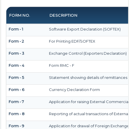
FORM NO.
DESCRIPTION
Form - 1
Software Export Declaration (SOFTEX)
Form - 2
For Printing EDF/SOFTEX
Form - 3
Exchange Control (Exporters Declaration)
Form - 4
Form RMC - F
Form - 5
Statement showing details of remittances
Form - 6
Currency Declaration Form
Form - 7
Application for raising External Commerci
Form - 8
Reporting of actual transactions of Exter
Form - 9
Application for drawal of Foreign Exchang