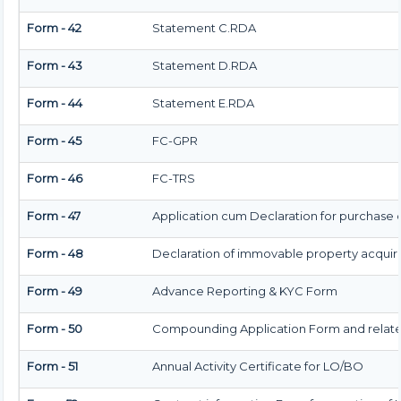
Form - 42
Statement C.RDA
Form - 43
Statement D.RDA
Form - 44
Statement E.RDA
Form - 45
FC-GPR
Form - 46
FC-TRS
Form - 47
Application cum Declaration for purchase
Form - 48
Declaration of immovable property acquired i
Form - 49
Advance Reporting & KYC Form
Form - 50
Compounding Application Form and relat
Form - 51
Annual Activity Certificate for LO/BO