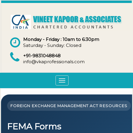
Monday - Friday : 10am to 6:30pm
Saturday - Sunday: Closed
+91-9831048848
info@vkaprofessionals.com
Toggle
navigation
FOREIGN EXCHANGE MANAGEMENT ACT RESOURCES
FEMA Forms