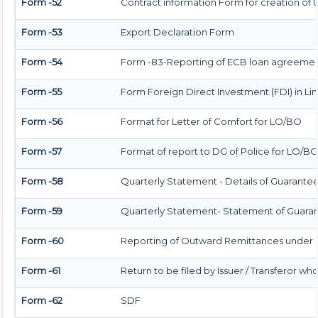
Form -52
Contract information Form for creation of
Form -53
Export Declaration Form
Form -54
Form -83-Reporting of ECB loan agreement
Form -55
Form Foreign Direct Investment (FDI) in Limi
Form -56
Format for Letter of Comfort for LO/BO
Form -57
Format of report to DG of Police for LO/B
Form -58
Quarterly Statement - Details of Guarantees
Form -59
Quarterly Statement- Statement of Guarant
Form -60
Reporting of Outward Remittances under
Form -61
Return to be filed by Issuer / Transferor wh
Form -62
SDF