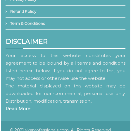
Refund Policy
Term & Conditions
DISCLAIMER
Your access to this website constitutes your
agreement to be bound by all terms and conditions
listed herein below. If you do not agree to this, you
may not access or otherwise use the website.
The material displayed on this website may be
downloaded for non-commercial, personal use only.
Distribution, modification, transmission..
Read More
© 2021 vkaprofessionals.com. All Rights Reserved