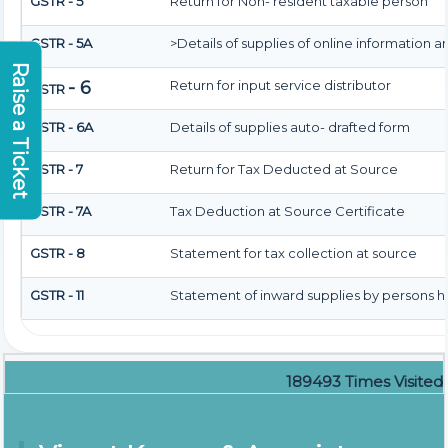
GSTR - 5
Return for Non- resident taxable person
GSTR - 5A
>Details of supplies of online information 
Raise a Ticket
- 6
Return for input service distributor
GSTR
GSTR - 6A
Details of supplies auto- drafted form
GSTR - 7
Return for Tax Deducted at Source
GSTR - 7A
Tax Deduction at Source Certificate
GSTR - 8
Statement for tax collection at source
GSTR - 11
Statement of inward supplies by persons h
189493
Times Visited