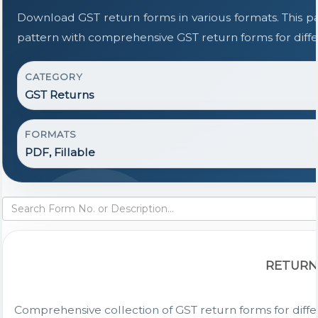
Download GST return forms in various formats. This 
pattern with comprehensive GST return forms for diffe
CATEGORY
GST Returns
FORMATS
PDF, Fillable
RETURN
Comprehensive collection of GST return forms for diff