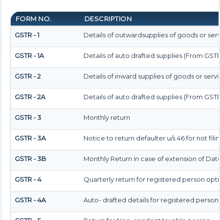
FORM NO.
DESCRIPTION
GSTR - 1
Details of outwardsupplies of goods or ser
GSTR - 1A
Details of auto drafted supplies (From GSTR
GSTR - 2
Details of inward supplies of goods or serv
GSTR - 2A
Details of auto drafted supplies (From GST
GSTR - 3
Monthly return
GSTR - 3A
Notice to return defaulter u/s 46 for not fili
GSTR - 3B
Monthly Return in case of extension of Dat
GSTR - 4
Quarterly return for registered person opt
GSTR - 4A
Auto- drafted details for registered person