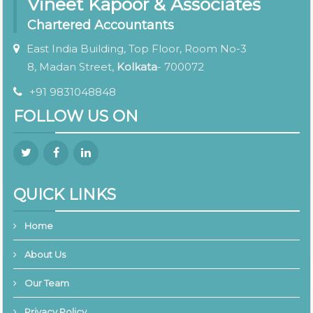
Vineet Kapoor & Associates
Chartered Accountants
East India Building, Top Floor, Room No-3
8, Madan Street,
Kolkata
- 700072
+91 9831048848
FOLLOW US ON
QUICK LINKS
Home
About Us
Our Team
Privacy Policy