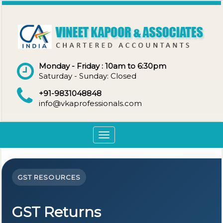
Monday - Friday : 10am to 6:30pm
Saturday - Sunday: Closed
+91-9831048848
info@vkaprofessionals.com
Toggle
navigation
GST RESOURCES
GST Returns