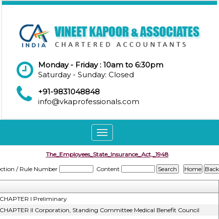
Monday - Friday : 10am to 6:30pm
Saturday - Sunday: Closed
+91-9831048848
info@vkaprofessionals.com
Toggle
navigation
The_Employees_State_Insurance_Act,_1948
ection / Rule Number
Content
CHAPTER I Preliminary
CHAPTER II Corporation, Standing Committee Medical Benefit Council