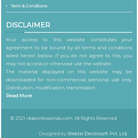
Term & Conditions
DISCLAIMER
Your access to this website constitutes your
agreement to be bound by all terms and conditions
listed herein below. If you do not agree to this, you
may not access or otherwise use the website.
The material displayed on this website may be
downloaded for non-commercial, personal use only.
Distribution, modification, transmission..
Read More
© 2021 vkaprofessionals.com. All Rights Reserved
Designed by
Webtel Electrosoft Pvt. Ltd.