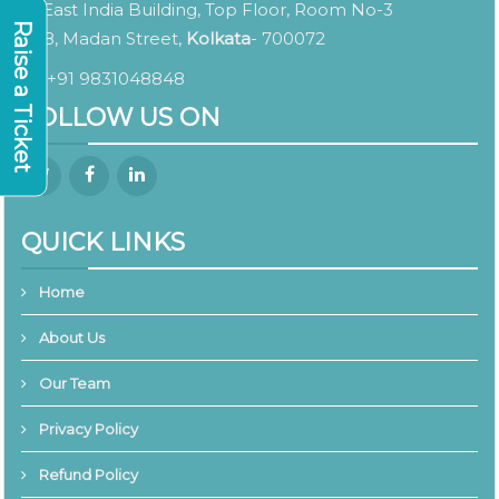
East India Building, Top Floor, Room No-3
Raise a Ticket
8, Madan Street,
Kolkata
- 700072
+91 9831048848
FOLLOW US ON
QUICK LINKS
Home
About Us
Our Team
Privacy Policy
Refund Policy