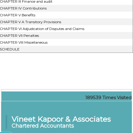
CHAPTER III Finance and audit
CHAPTER IV Contributions
CHAPTER V Benefits
CHAPTER V A Transitory Provisions
CHAPTER VI Adjudication of Disputes and Claims
CHAPTER VII Penalties
CHAPTER VIII Miscellaneous
SCHEDULE
189539
Times Visited
Vineet Kapoor & Associates
Chartered Accountants