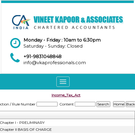
Monday - Friday : 10am to 6:30pm
Saturday - Sunday: Closed
+91-9831048848
info@vkaprofessionals.com
Toggle
navigation
Income_Tax_Act
ection / Rule Number
Content
Chapter I - PRELIMINARY
Chapter II BASIS OF CHARGE