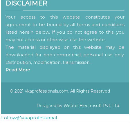
DISCLAIMER
Your access to this website constitutes your
agreement to be bound by all terms and conditions
listed herein below. If you do not agree to this, you
may not access or otherwise use the website.
The material displayed on this website may be
downloaded for non-commercial, personal use only.
Distribution, modification, transmission..
Read More
© 2021 vkaprofessionals.com. All Rights Reserved
Designed by
Webtel Electrosoft Pvt. Ltd.
Follow@vkaprofessional