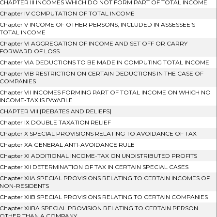
CHAPTER III INCOMES WHICH DO NOT FORM PART OF TOTAL INCOME
Chapter IV COMPUTATION OF TOTAL INCOME
Chapter V INCOME OF OTHER PERSONS, INCLUDED IN ASSESSEE'S
TOTAL INCOME
Chapter VI AGGREGATION OF INCOME AND SET OFF OR CARRY
FORWARD OF LOSS
Chapter VIA DEDUCTIONS TO BE MADE IN COMPUTING TOTAL INCOME
Chapter VIB RESTRICTION ON CERTAIN DEDUCTIONS IN THE CASE OF
COMPANIES
Chapter VII INCOMES FORMING PART OF TOTAL INCOME ON WHICH NO
INCOME-TAX IS PAYABLE
CHAPTER VIII [REBATES AND RELIEFS]
Chapter IX DOUBLE TAXATION RELIEF
Chapter X SPECIAL PROVISIONS RELATING TO AVOIDANCE OF TAX
Chapter XA GENERAL ANTI-AVOIDANCE RULE
Chapter XI ADDITIONAL INCOME-TAX ON UNDISTRIBUTED PROFITS
Chapter XII DETERMINATION OF TAX IN CERTAIN SPECIAL CASES
Chapter XIIA SPECIAL PROVISIONS RELATING TO CERTAIN INCOMES OF
NON-RESIDENTS
Chapter XIIB SPECIAL PROVISIONS RELATING TO CERTAIN COMPANIES
Chapter XIIBA SPECIAL PROVISION RELATING TO CERTAIN PERSON
OTHER THAN A COMPANY