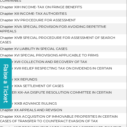
COMPANIES
Chapter XIIH INCOME-TAX ON FRINGE BENEFITS
Chapter XIII INCOME-TAX AUTHORITIES
Chapter XIV PROCEDURE FOR ASSESSMENT
Chapter XIVA SPECIAL PROVISION FOR AVOIDING REPETITIVE
APPEALS
Chapter XIVB SPECIAL PROCEDURE FOR ASSESSMENT OF SEARCH
CASES
Chapter XV LIABILITY IN SPECIAL CASES
Chapter XVI SPECIAL PROVISIONS APPLICABLE TO FIRMS
Chapter XVII COLLECTION AND RECOVERY OF TAX
Raise a Ticket
Chapter XVIII RELIEF RESPECTING TAX ON DIVIDENDS IN CERTAIN
CASES
Chapter XIX REFUNDS
Chapter XIXA SETTLEMENT OF CASES
CHAPTER XIX-AA DISPUTE RESOLUTION COMMITTEE IN CERTAIN
CASES
Chapter XIXB ADVANCE RULINGS
Chapter XX APPEALS AND REVISION
Chapter XXA ACQUISITION OF IMMOVABLE PROPERTIES IN CERTAIN
CASES OF TRANSFER TO COUNTERACT EVASION OF TAX