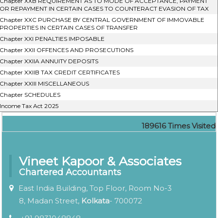
Chapter XXB REQUIREMENT AS TO MODE OF ACCEPTANCE, PAYMENT
OR REPAYMENT IN CERTAIN CASES TO COUNTERACT EVASION OF TAX
Chapter XXC PURCHASE BY CENTRAL GOVERNMENT OF IMMOVABLE
PROPERTIES IN CERTAIN CASES OF TRANSFER
Chapter XXI PENALTIES IMPOSABLE
Chapter XXII OFFENCES AND PROSECUTIONS
Chapter XXIIA ANNUITY DEPOSITS
Chapter XXIIB TAX CREDIT CERTIFICATES
Chapter XXIII MISCELLANEOUS
Chapter SCHEDULES
Income Tax Act 2025
189616
Times Visited
Vineet Kapoor & Associates
Chartered Accountants
East India Building, Top Floor, Room No-3
8, Madan Street,
Kolkata
- 700072