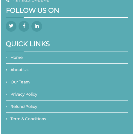
+91 9831048848
FOLLOW US ON
QUICK LINKS
Home
About Us
Our Team
Privacy Policy
Refund Policy
Term & Conditions