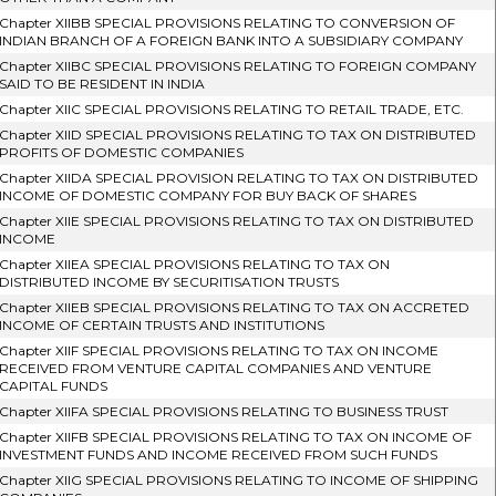
Chapter XIIBB SPECIAL PROVISIONS RELATING TO CONVERSION OF
INDIAN BRANCH OF A FOREIGN BANK INTO A SUBSIDIARY COMPANY
Chapter XIIBC SPECIAL PROVISIONS RELATING TO FOREIGN COMPANY
SAID TO BE RESIDENT IN INDIA
Chapter XIIC SPECIAL PROVISIONS RELATING TO RETAIL TRADE, ETC.
Chapter XIID SPECIAL PROVISIONS RELATING TO TAX ON DISTRIBUTED
PROFITS OF DOMESTIC COMPANIES
Chapter XIIDA SPECIAL PROVISION RELATING TO TAX ON DISTRIBUTED
INCOME OF DOMESTIC COMPANY FOR BUY BACK OF SHARES
Chapter XIIE SPECIAL PROVISIONS RELATING TO TAX ON DISTRIBUTED
INCOME
Chapter XIIEA SPECIAL PROVISIONS RELATING TO TAX ON
DISTRIBUTED INCOME BY SECURITISATION TRUSTS
Chapter XIIEB SPECIAL PROVISIONS RELATING TO TAX ON ACCRETED
INCOME OF CERTAIN TRUSTS AND INSTITUTIONS
Chapter XIIF SPECIAL PROVISIONS RELATING TO TAX ON INCOME
RECEIVED FROM VENTURE CAPITAL COMPANIES AND VENTURE
CAPITAL FUNDS
Chapter XIIFA SPECIAL PROVISIONS RELATING TO BUSINESS TRUST
Chapter XIIFB SPECIAL PROVISIONS RELATING TO TAX ON INCOME OF
INVESTMENT FUNDS AND INCOME RECEIVED FROM SUCH FUNDS
Chapter XIIG SPECIAL PROVISIONS RELATING TO INCOME OF SHIPPING