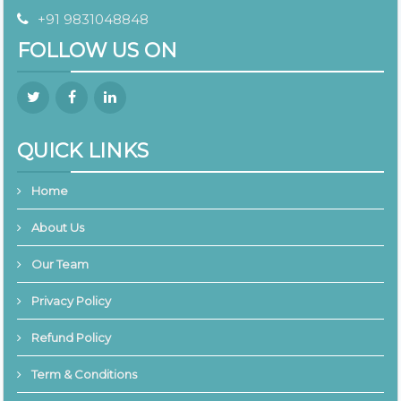
+91 9831048848
FOLLOW US ON
QUICK LINKS
Home
About Us
Our Team
Privacy Policy
Refund Policy
Term & Conditions