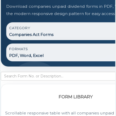
Download companies unpaid dividend forms in PDF, W
the modern responsive design pattern for easy access t
CATEGORY
Companies Act Forms
FORMATS
PDF, Word, Excel
FORM LIBRARY
Scrollable responsive table with all companies unpaid 