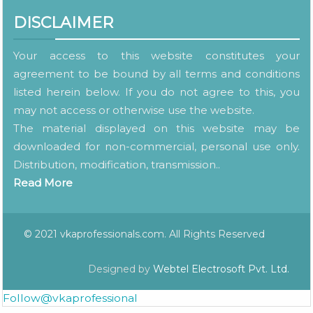
DISCLAIMER
Your access to this website constitutes your
agreement to be bound by all terms and conditions
listed herein below. If you do not agree to this, you
may not access or otherwise use the website.
The material displayed on this website may be
downloaded for non-commercial, personal use only.
Distribution, modification, transmission..
Read More
© 2021 vkaprofessionals.com. All Rights Reserved
Designed by
Webtel Electrosoft Pvt. Ltd.
Follow@vkaprofessional