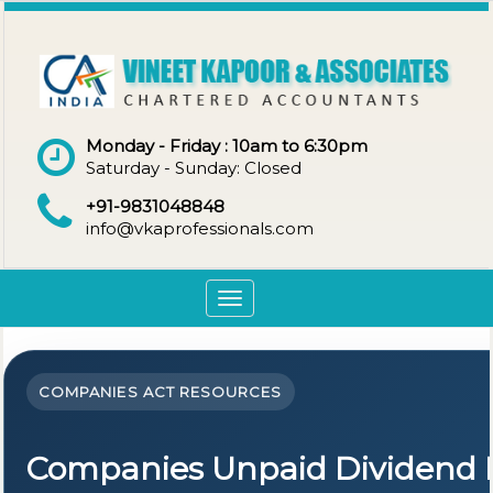
Monday - Friday : 10am to 6:30pm
Saturday - Sunday: Closed
+91-9831048848
info@vkaprofessionals.com
Toggle
navigation
COMPANIES ACT RESOURCES
Companies Unpaid Dividend 