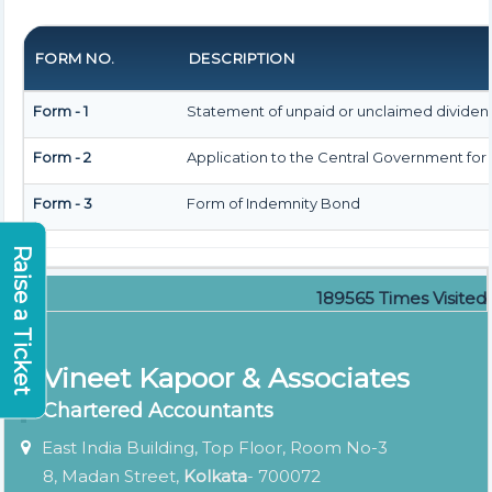
FORM NO.
DESCRIPTION
Form - 1
Statement of unpaid or unclaimed dividend
Form - 2
Application to the Central Government for
Form - 3
Form of Indemnity Bond
Raise a Ticket
189565
Times Visited
Vineet Kapoor & Associates
Chartered Accountants
East India Building, Top Floor, Room No-3
8, Madan Street,
Kolkata
- 700072