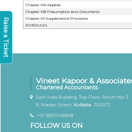
Chapter VIA Appeals
Chapter VIB Presumption as to Documents
Chapter VII Supplemental Provisions
Raise a Ticket
SCHEDULES
Vineet Kapoor & Associate
Chartered Accountants
East India Building, Top Floor, Room No-3
8, Madan Street,
Kolkata
- 700072
+91 9831048848
FOLLOW US ON