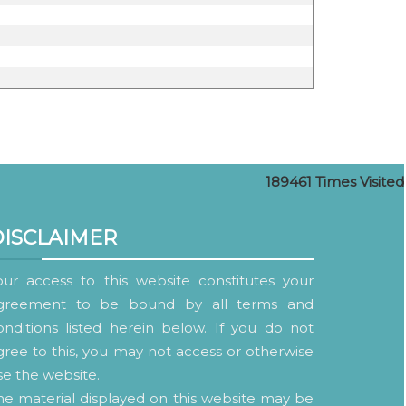
189461
Times Visited
DISCLAIMER
our access to this website constitutes your
greement to be bound by all terms and
onditions listed herein below. If you do not
gree to this, you may not access or otherwise
se the website.
he material displayed on this website may be