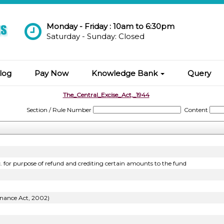
Monday - Friday : 10am to 6:30pm
Saturday - Sunday: Closed
log
Pay Now
Knowledge Bank
Query
The_Central_Excise_Act,_1944
Section / Rule Number
Content
c. for purpose of refund and crediting certain amounts to the fund
inance Act, 2002)