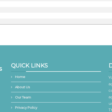
QUICK LINKS
s
Home
Y
a
About Us
c
a
Our Team
u
Privacy Policy
T