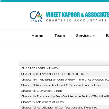
Home
Team
Services
B
CHAPTER I PRELIMINARY
CHAPTER II LEVY AND COLLECTION OF DUTY
Chapter IIA Indicating amount of duty in the price of goods, et
Chapter III Powers and duties of Officers and Landholders
Chapter IIIA Advance Rulings
Chapter IV Transport by Sea (Omitted vide Section 139 of the F
Chapter V Settlement of Cases
Chapter VI Adjudication of Confiscations and Penalties