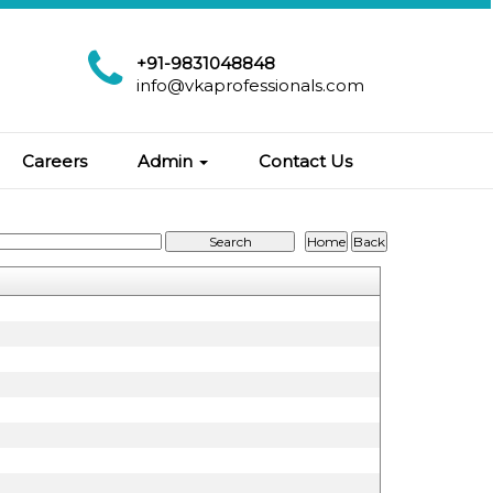
+91-9831048848
info@vkaprofessionals.com
Careers
Admin
Contact Us