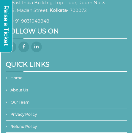
East India Building, Top Floor, Room No-3
Raise a Ticket
8, Madan Street,
Kolkata
- 700072
+91 9831048848
FOLLOW US ON
QUICK LINKS
Home
About Us
Our Team
Privacy Policy
Refund Policy