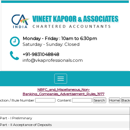
Monday - Friday : 10am to 6:30pm
Saturday - Sunday: Closed
+91-9831048848
info@vkaprofessionals.com
Toggle
navigation
NBFC_and_Miscellaneous_Non-
Banking_Companies_Advertisement_Rules_1977
ection / Rule Number
Content
Part - I Preliminary
Part - II Acceptance of Deposits