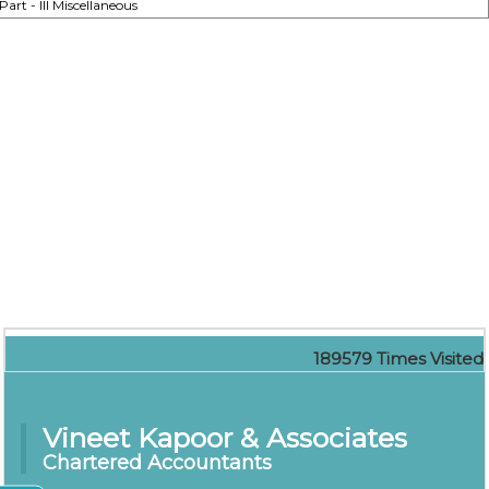
Part - III Miscellaneous
189579
Times Visited
Vineet Kapoor & Associates
Chartered Accountants