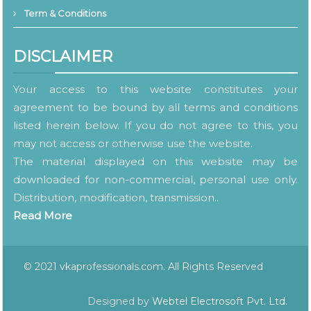
Term & Conditions
DISCLAIMER
Your access to this website constitutes your
agreement to be bound by all terms and conditions
listed herein below. If you do not agree to this, you
may not access or otherwise use the website.
The material displayed on this website may be
downloaded for non-commercial, personal use only.
Distribution, modification, transmission..
Read More
© 2021 vkaprofessionals.com. All Rights Reserved
Designed by
Webtel Electrosoft Pvt. Ltd.