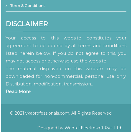
Term & Conditions
DISCLAIMER
Your access to this website constitutes your
agreement to be bound by all terms and conditions
listed herein below. If you do not agree to this, you
may not access or otherwise use the website.
The material displayed on this website may be
downloaded for non-commercial, personal use only.
Distribution, modification, transmission..
Read More
© 2021 vkaprofessionals.com. All Rights Reserved
Designed by
Webtel Electrosoft Pvt. Ltd.