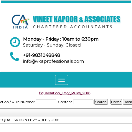
Monday - Friday : 10am to 6:30pm
Saturday - Sunday: Closed
+91-9831048848
info@vkaprofessionals.com
Toggle
navigation
Equalisation_Levy_Rules_2016
ection / Rule Number
Content
EQUALISATION LEVY RULES, 2016