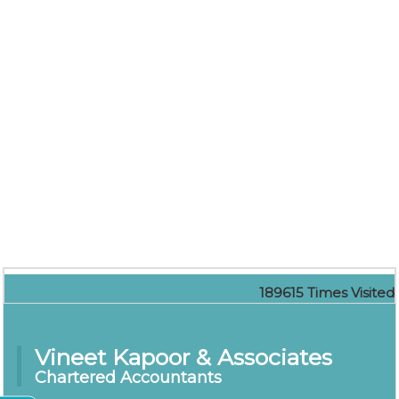
189615
Times Visited
Vineet Kapoor & Associates
Chartered Accountants