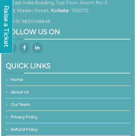
East India Building, Top Floor, Room No-3
Raise a Ticket
8, Madan Street,
Kolkata
- 700072
+91 9831048848
FOLLOW US ON
QUICK LINKS
Home
About Us
Our Team
Privacy Policy
Refund Policy