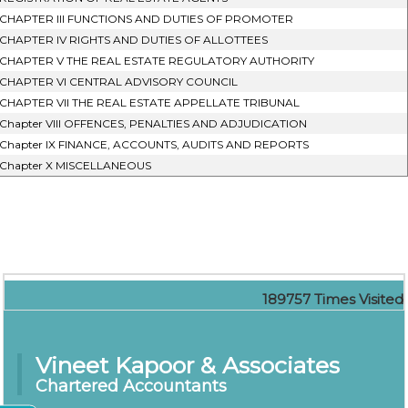
CHAPTER III FUNCTIONS AND DUTIES OF PROMOTER
CHAPTER IV RIGHTS AND DUTIES OF ALLOTTEES
CHAPTER V THE REAL ESTATE REGULATORY AUTHORITY
CHAPTER VI CENTRAL ADVISORY COUNCIL
CHAPTER VII THE REAL ESTATE APPELLATE TRIBUNAL
Chapter VIII OFFENCES, PENALTIES AND ADJUDICATION
Chapter IX FINANCE, ACCOUNTS, AUDITS AND REPORTS
Chapter X MISCELLANEOUS
189757
Times Visited
Vineet Kapoor & Associates
Chartered Accountants