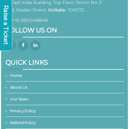
East India Building, Top Floor, Room No-3
Raise a Ticket
8, Madan Street,
Kolkata
- 700072
+91 9831048848
FOLLOW US ON
QUICK LINKS
Home
About Us
Our Team
Privacy Policy
Refund Policy