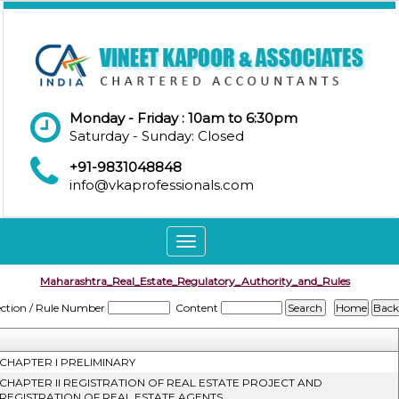
Monday - Friday : 10am to 6:30pm
Saturday - Sunday: Closed
+91-9831048848
info@vkaprofessionals.com
Toggle
navigation
Maharashtra_Real_Estate_Regulatory_Authority_and_Rules
ection / Rule Number
Content
CHAPTER I PRELIMINARY
CHAPTER II REGISTRATION OF REAL ESTATE PROJECT AND
REGISTRATION OF REAL ESTATE AGENTS