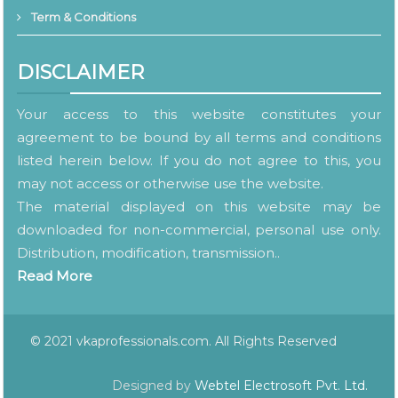
Term & Conditions
DISCLAIMER
Your access to this website constitutes your
agreement to be bound by all terms and conditions
listed herein below. If you do not agree to this, you
may not access or otherwise use the website.
The material displayed on this website may be
downloaded for non-commercial, personal use only.
Distribution, modification, transmission..
Read More
© 2021 vkaprofessionals.com. All Rights Reserved
Designed by
Webtel Electrosoft Pvt. Ltd.