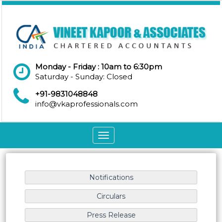
Monday - Friday : 10am to 6:30pm
Saturday - Sunday: Closed
+91-9831048848
info@vkaprofessionals.com
Toggle
navigation