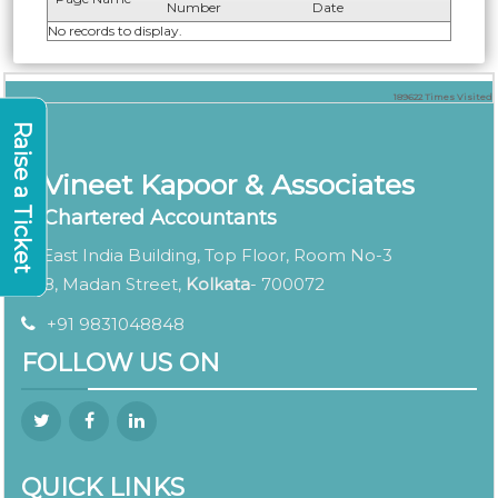
Number
Date
No records to display.
189622
Times Visited
Raise a Ticket
Vineet Kapoor & Associates
Chartered Accountants
East India Building, Top Floor, Room No-3
8, Madan Street,
Kolkata
- 700072
+91 9831048848
FOLLOW US ON
QUICK LINKS