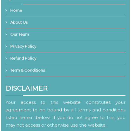
Home
About Us
Our Team
Privacy Policy
Refund Policy
Term & Conditions
DISCLAIMER
Your access to this website constitutes your
agreement to be bound by all terms and conditions
listed herein below. If you do not agree to this, you
may not access or otherwise use the website.