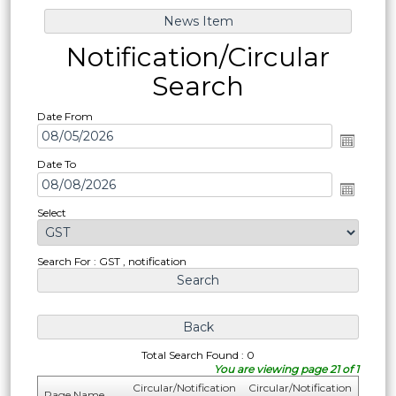
Notification/Circular
Search
Date From
Date To
Select
Search For : GST , notification
Total Search Found : 0
You are viewing page 21 of 1
Circular/Notification
Circular/Notification
Page Name