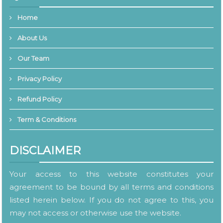
Home
About Us
Our Team
Privacy Policy
Refund Policy
Term & Conditions
DISCLAIMER
Your access to this website constitutes your
agreement to be bound by all terms and conditions
listed herein below. If you do not agree to this, you
may not access or otherwise use the website.