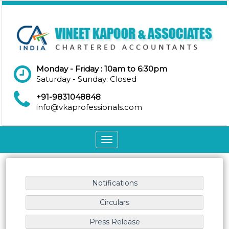
Monday - Friday : 10am to 6:30pm
Saturday - Sunday: Closed
+91-9831048848
info@vkaprofessionals.com
Toggle
navigation