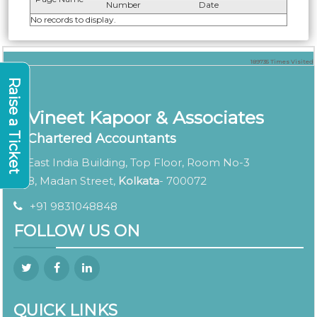
Number
Date
No records to display.
189735
Times Visited
Raise a Ticket
Vineet Kapoor & Associates
Chartered Accountants
East India Building, Top Floor, Room No-3
8, Madan Street,
Kolkata
- 700072
+91 9831048848
FOLLOW US ON
QUICK LINKS