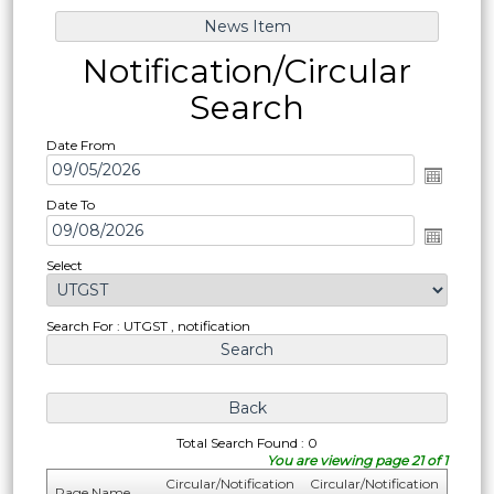
Notification/Circular
Search
Date From
Date To
Select
Search For : UTGST , notification
Total Search Found : 0
You are viewing page 21 of 1
Circular/Notification
Circular/Notification
Page Name