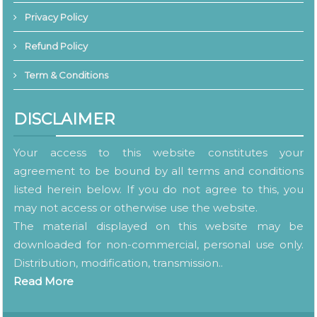
Privacy Policy
Refund Policy
Term & Conditions
DISCLAIMER
Your access to this website constitutes your
agreement to be bound by all terms and conditions
listed herein below. If you do not agree to this, you
may not access or otherwise use the website.
The material displayed on this website may be
downloaded for non-commercial, personal use only.
Distribution, modification, transmission..
Read More