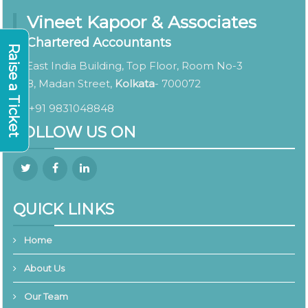
Vineet Kapoor & Associates
Chartered Accountants
Raise a Ticket
East India Building, Top Floor, Room No-3
8, Madan Street,
Kolkata
- 700072
+91 9831048848
FOLLOW US ON
QUICK LINKS
Home
About Us
Our Team