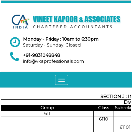
Monday - Friday : 10am to 6:30pm
Saturday - Sunday: Closed
+91-9831048848
info@vkaprofessionals.com
Toggle
navigation
SECTION J :
Div
Group
Class
Sub-cla
611
6110
61101