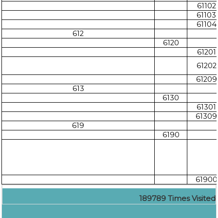
61102
61103
61104
612
6120
61201
61202
61209
613
6130
61301
61309
619
6190
61900
189789
Times Visited