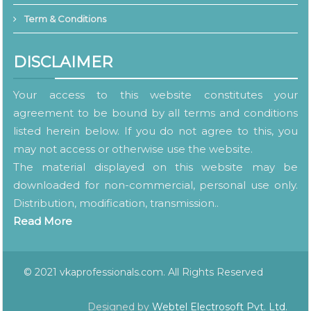
Term & Conditions
DISCLAIMER
Your access to this website constitutes your
agreement to be bound by all terms and conditions
listed herein below. If you do not agree to this, you
may not access or otherwise use the website.
The material displayed on this website may be
downloaded for non-commercial, personal use only.
Distribution, modification, transmission..
Read More
© 2021 vkaprofessionals.com. All Rights Reserved
Designed by
Webtel Electrosoft Pvt. Ltd.