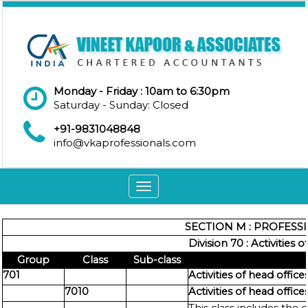
Monday - Friday : 10am to 6:30pm
Saturday - Sunday: Closed
+91-9831048848
info@vkaprofessionals.com
Toggle
navigation
SECTION M : PROFESSI
Division 70 : Activities
Group
Class
Sub-class
701
Activities of head office
7010
Activities of head office