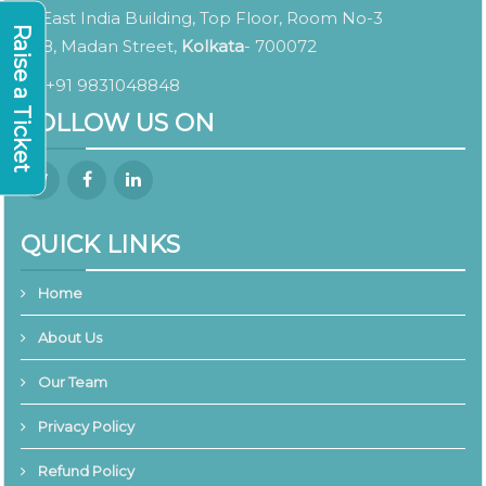
East India Building, Top Floor, Room No-3
Raise a Ticket
8, Madan Street,
Kolkata
- 700072
+91 9831048848
FOLLOW US ON
QUICK LINKS
Home
About Us
Our Team
Privacy Policy
Refund Policy