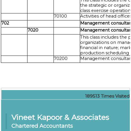
This class includes the
the strategic or organi
class exercise operatio
70100
Activities of head office
702
Management consultancy
7020
Management consultancy
This class includes the 
organizations on manage
financial in nature; mar
production scheduling 
70200
Management consultancy
189513
Times Visited
Vineet Kapoor & Associates
Chartered Accountants